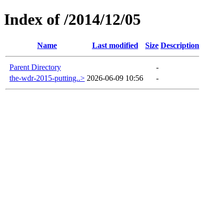
Index of /2014/12/05
Name
Last modified
Size
Description
Parent Directory
-
the-wdr-2015-putting..>
2026-06-09 10:56
-